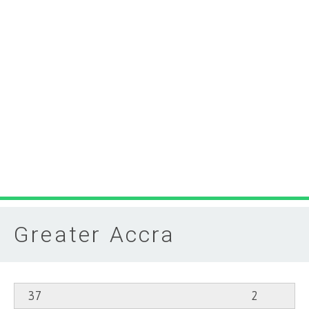
Greater Accra
37
2