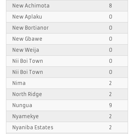
New Achimota
8
New Aplaku
0
New Bortianor
0
New Gbawe
0
New Weija
0
Nii Boi Town
0
Nii Boi Town
0
Nima
2
North Ridge
2
Nungua
9
Nyamekye
2
Nyaniba Estates
2