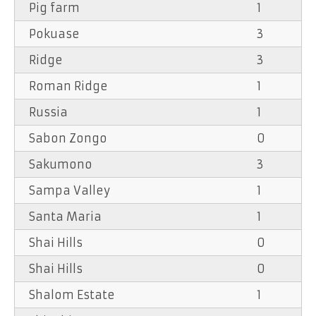
Pig farm
1
Pokuase
3
Ridge
3
Roman Ridge
1
Russia
1
Sabon Zongo
0
Sakumono
3
Sampa Valley
1
Santa Maria
1
Shai Hills
0
Shai Hills
0
Shalom Estate
1