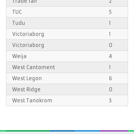
Trade fair
2
TUC
5
Tudu
1
Victoriaborg
1
Victoriaborg
0
Weija
4
West Cantoment
1
West Legon
6
West Ridge
0
West Tanokrom
3