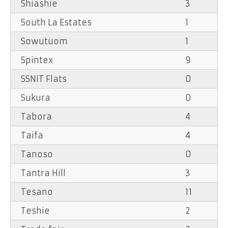
Shiashie
3
South La Estates
1
Sowutuom
1
Spintex
9
SSNIT Flats
0
Sukura
0
Tabora
4
Taifa
4
Tanoso
0
Tantra Hill
3
Tesano
11
Teshie
2