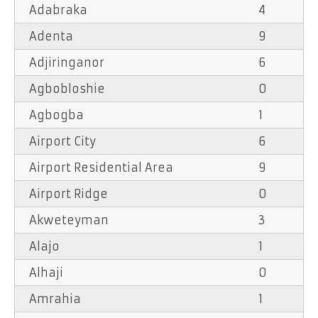
Adabraka
4
Adenta
9
Adjiringanor
6
Agbobloshie
0
Agbogba
1
Airport City
6
Airport Residential Area
9
Airport Ridge
0
Akweteyman
3
Alajo
1
Alhaji
0
Amrahia
1