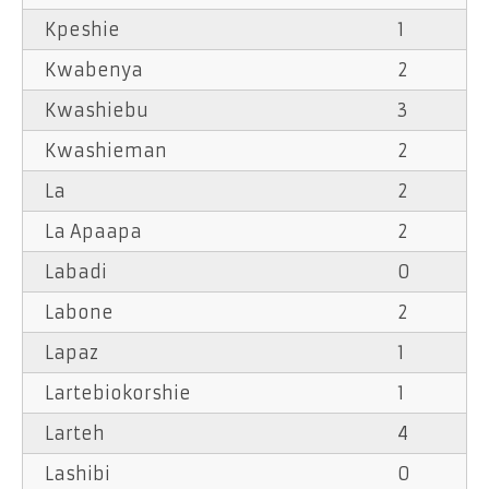
Kpeshie
1
Kwabenya
2
Kwashiebu
3
Kwashieman
2
La
2
La Apaapa
2
Labadi
0
Labone
2
Lapaz
1
Lartebiokorshie
1
Larteh
4
Lashibi
0