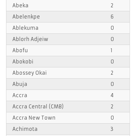
Abeka
2
Abelenkpe
6
Ablekuma
0
Ablorh Adjeiw
0
Abofu
1
Abokobi
0
Abossey Okai
2
Abuja
0
Accra
4
Accra Central (CMB)
2
Accra New Town
0
Achimota
3