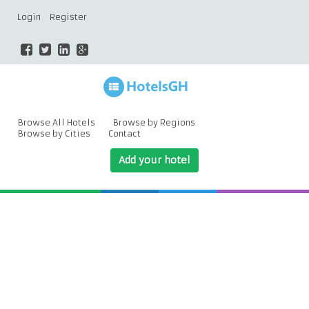
Login
Register
Browse All Hotels
Browse by Regions
Browse by Cities
Contact
Add your hotel