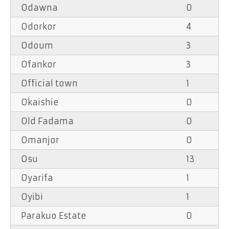
Odawna
0
Odorkor
4
Odoum
3
Ofankor
3
Official town
1
Okaishie
0
Old Fadama
0
Omanjor
0
Osu
13
Oyarifa
1
Oyibi
1
Parakuo Estate
0