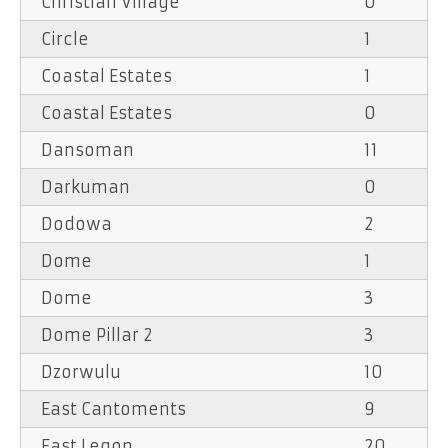
Christian Village
0
Circle
1
Coastal Estates
1
Coastal Estates
0
Dansoman
11
Darkuman
0
Dodowa
2
Dome
1
Dome
3
Dome Pillar 2
3
Dzorwulu
10
East Cantoments
9
East Legon
20