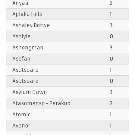
Anyaa
2
Aplaku Hills
1
Ashaley Botwe
3
Ashiyie
0
Ashongman
3
Asofan
0
Asutsuare
1
Asutsuare
0
Asylum Down
3
Atasomanso - Parakuo
2
Atomic
1
Avenor
1