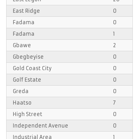
East Ridge
0
Fadama
0
Fadama
1
Gbawe
2
Gbegbeyise
0
Gold Coast City
0
Golf Estate
0
Greda
0
Haatso
7
High Street
0
Independent Avenue
0
Industrial Area
1