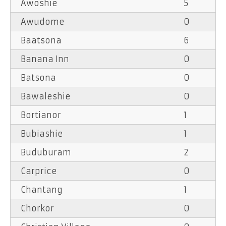
Awoshie
5
Awudome
0
Baatsona
6
Banana Inn
0
Batsona
0
Bawaleshie
0
Bortianor
1
Bubiashie
1
Buduburam
2
Carprice
0
Chantang
1
Chorkor
0