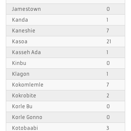
Jamestown
0
Kanda
1
Kaneshie
7
Kasoa
21
Kasseh Ada
1
Kinbu
0
Klagon
1
Kokomlemle
7
Kokrobite
2
Korle Bu
0
Korle Gonno
0
Kotobaabi
3