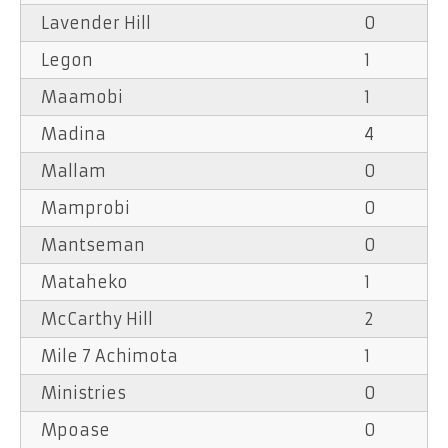
Lavender Hill
0
Legon
1
Maamobi
1
Madina
4
Mallam
0
Mamprobi
0
Mantseman
0
Mataheko
1
McCarthy Hill
2
Mile 7 Achimota
1
Ministries
0
Mpoase
0