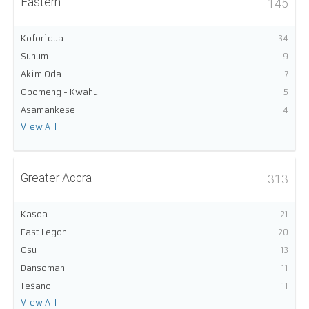
Eastern
145
Koforidua
34
Suhum
9
Akim Oda
7
Obomeng - Kwahu
5
Asamankese
4
View All
Greater Accra
313
Kasoa
21
East Legon
20
Osu
13
Dansoman
11
Tesano
11
View All