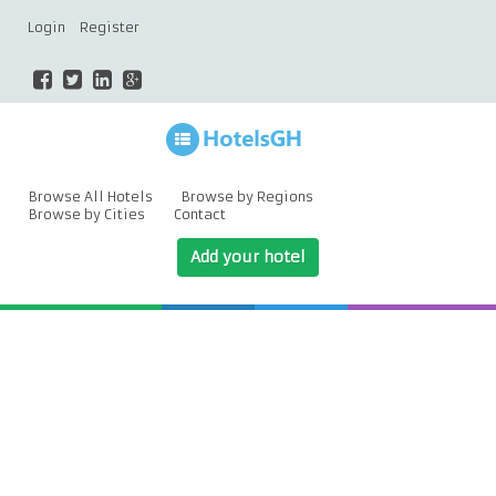
Login
Register
Browse All Hotels
Browse by Regions
Browse by Cities
Contact
Add your hotel