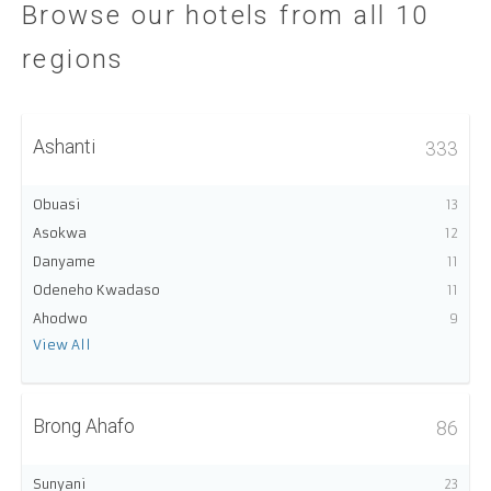
Browse our hotels from all 10
regions
Ashanti
333
Obuasi
13
Asokwa
12
Danyame
11
Odeneho Kwadaso
11
Ahodwo
9
View All
Brong Ahafo
86
Sunyani
23