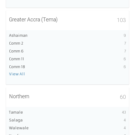
Greater Accra (Tema)
103
Ashaiman
9
Comm 2
7
Comm 6
7
Comm 11
6
Comm 18
6
View All
Northern
60
Tamale
43
Salaga
4
Walewale
4