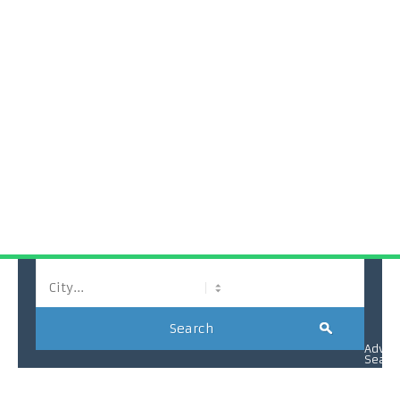
La Palm Royal Beach Hotel
Search
Advan
Searc