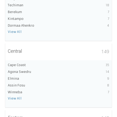
Techiman
18
Berekum
7
Kintampo
7
Dormaa Ahenkro
4
View All
Central
149
Cape Coast
35
Agona Swedru
14
Elmina
9
Assin Fosu
8
Winneba
7
View All