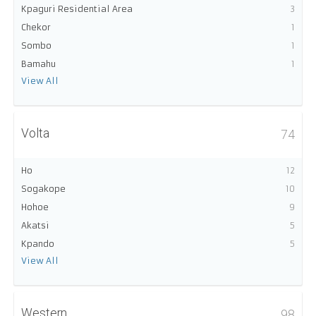
Kpaguri Residential Area
3
Chekor
1
Sombo
1
Bamahu
1
View All
Volta
74
Ho
12
Sogakope
10
Hohoe
9
Akatsi
5
Kpando
5
View All
Western
98