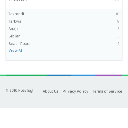
Takoradi
10
Tarkwa
9
Anaji
5
Bibiani
5
Beach Road
4
View All
© 2016 Hotelsgh
About Us
Privacy Policy
Terms of Service