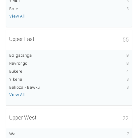
Yendi
3
Bole
3
View All
Upper East
55
Bolgatanga
9
Navrongo
8
Bukere
4
Yikene
3
Bakoza - Bawku
3
View All
Upper West
22
Wa
7