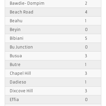
Bawdie- Dompim
2
Beach Road
4
Beahu
1
Beyin
0
Bibiani
5
Bu Junction
0
Busua
3
Butre
1
Chapel Hill
3
Dadieso
1
Dixcove Hill
3
Effia
0