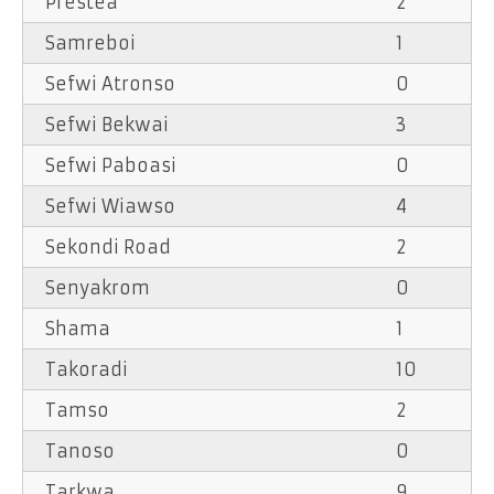
Prestea
2
Samreboi
1
Sefwi Atronso
0
Sefwi Bekwai
3
Sefwi Paboasi
0
Sefwi Wiawso
4
Sekondi Road
2
Senyakrom
0
Shama
1
Takoradi
10
Tamso
2
Tanoso
0
Tarkwa
9