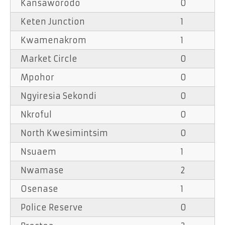
Kansaworodo
0
Keten Junction
1
Kwamenakrom
1
Market Circle
0
Mpohor
0
Ngyiresia Sekondi
0
Nkroful
0
North Kwesimintsim
0
Nsuaem
1
Nwamase
2
Osenase
1
Police Reserve
0