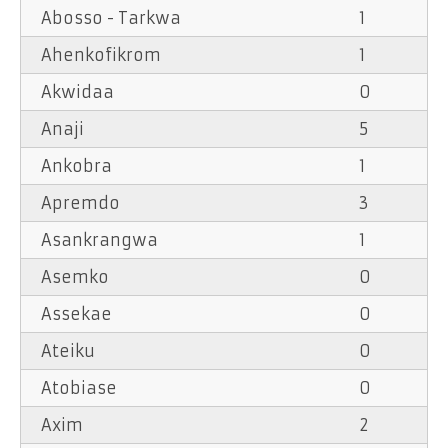
Abosso - Tarkwa
1
Ahenkofikrom
1
Akwidaa
0
Anaji
5
Ankobra
1
Apremdo
3
Asankrangwa
1
Asemko
0
Assekae
0
Ateiku
0
Atobiase
0
Axim
2