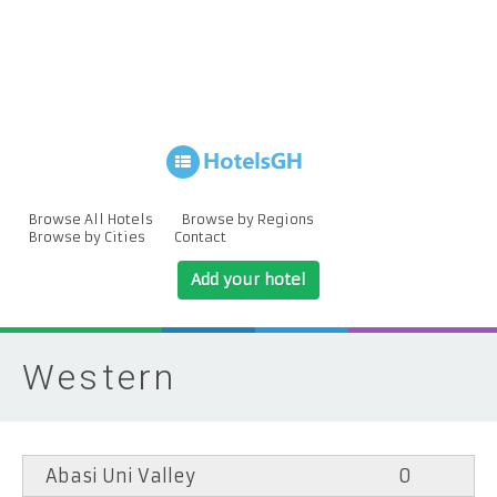
Browse All Hotels
Browse by Regions
Browse by Cities
Contact
Add your hotel
Western
Abasi Uni Valley
0