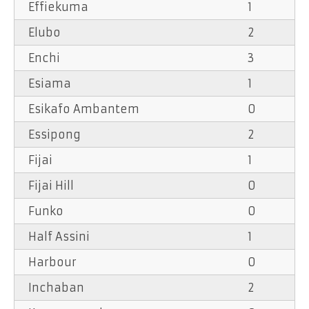
Effiekuma
1
Elubo
2
Enchi
3
Esiama
1
Esikafo Ambantem
0
Essipong
2
Fijai
1
Fijai Hill
0
Funko
0
Half Assini
1
Harbour
0
Inchaban
2