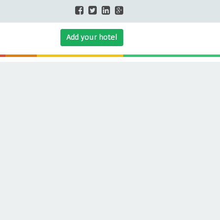
Add your hotel