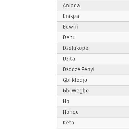
Anloga
Biakpa
Bowiri
Denu
Dzelukope
Dzita
Dzodze Fenyi
Gbi Kledjo
Gbi Wegbe
Ho
Hohoe
Keta