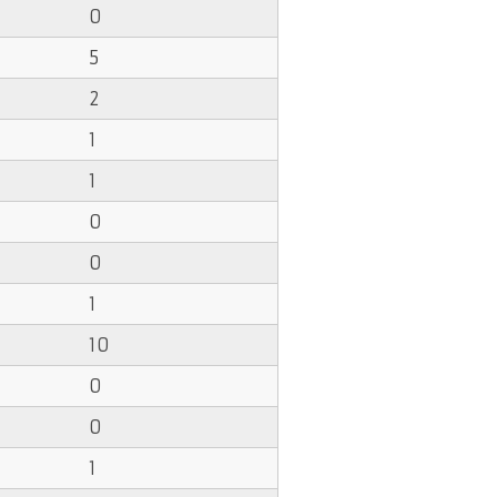
0
5
2
1
1
0
0
1
10
0
0
1