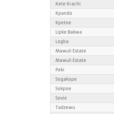
Kete Krachi
Kpando
Kpetoe
Lipke Bakwa
Logba
Mawuli Estate
Mawuli Estate
Peki
Sogakope
Sokpoe
Sovie
Tadzewu