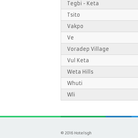
Tegbi - Keta
Tsito
Vakpo
Ve
Voradep Village
Vul Keta
Weta Hills
Whuti
Wli
© 2016 Hotelsgh