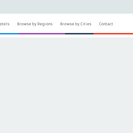
otels
Browse by Regions
Browse by Cities
Contact