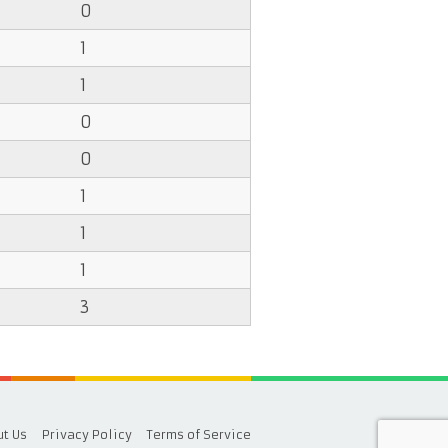
0
1
1
0
0
1
1
1
3
t Us
Privacy Policy
Terms of Service