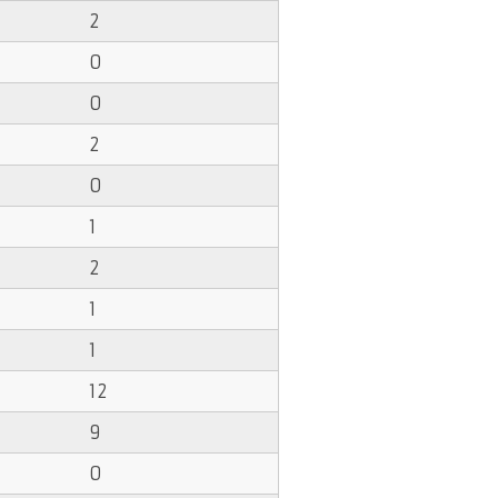
2
0
0
2
0
1
2
1
1
12
9
0