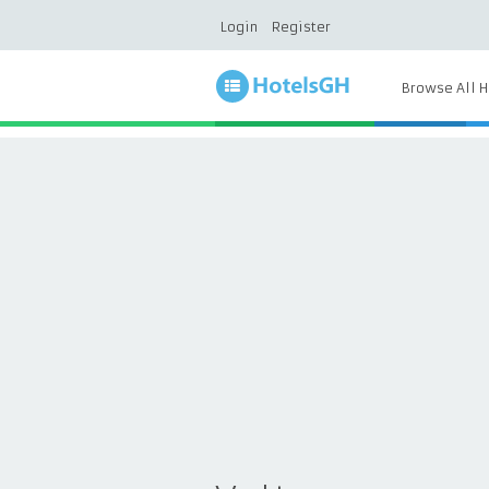
Login
Register
Browse All H