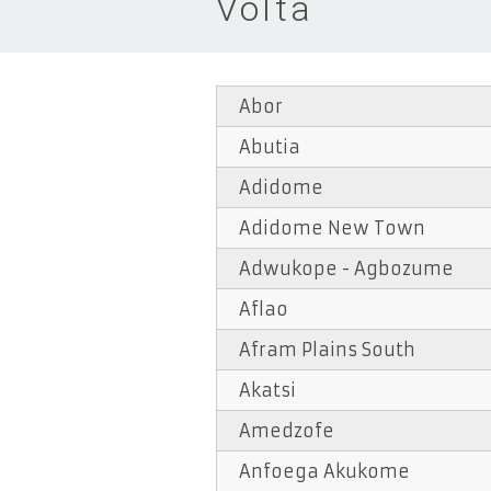
Volta
Abor
Abutia
Adidome
Adidome New Town
Adwukope - Agbozume
Aflao
Afram Plains South
Akatsi
Amedzofe
Anfoega Akukome