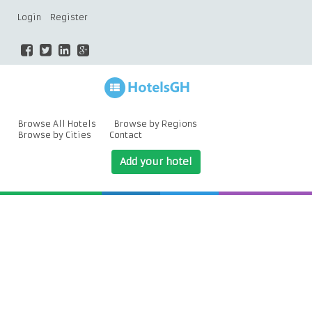
Login
Register
Browse All Hotels
Browse by Regions
Browse by Cities
Contact
Add your hotel