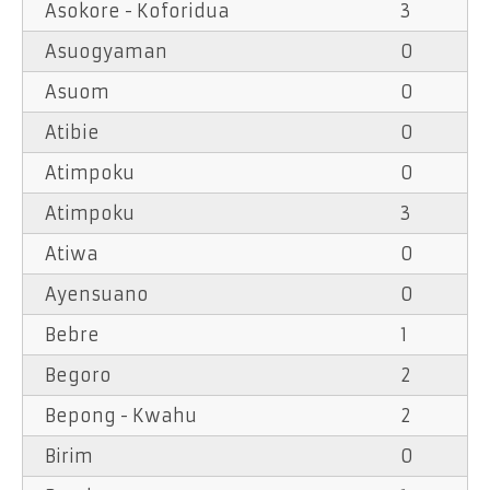
Asokore - Koforidua
3
Asuogyaman
0
Asuom
0
Atibie
0
Atimpoku
0
Atimpoku
3
Atiwa
0
Ayensuano
0
Bebre
1
Begoro
2
Bepong - Kwahu
2
Birim
0