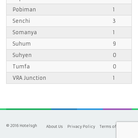
Pobiman
1
Senchi
3
Somanya
1
Suhum
9
Suhyen
0
Tumfa
0
VRA Junction
1
© 2016 Hotelsgh
About Us
Privacy Policy
Terms of Service