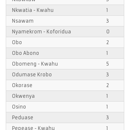
Nkwatia - Kwahu
1
Nsawam
3
Nyamekrom - Koforidua
0
Obo
2
Obo Abono
1
Obomeng - Kwahu
5
Odumase Krobo
3
Okorase
2
Okwenya
1
Osino
1
Peduase
3
Pepease - Kwahu
1