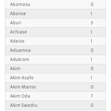
Abomosu
0
Abonse
1
Aburi
3
Achiase
1
Adeiso
1
Aduamoa
0
Adukrom
1
Akim
0
Akim Asafo
1
Akim Manso
0
Akim Oda
7
Akim Swedru
0