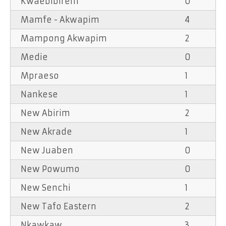
Kwaebibirem
0
Mamfe - Akwapim
4
Mampong Akwapim
2
Medie
0
Mpraeso
1
Nankese
1
New Abirim
2
New Akrade
1
New Juaben
0
New Powumo
0
New Senchi
1
New Tafo Eastern
2
Nkawkaw
3