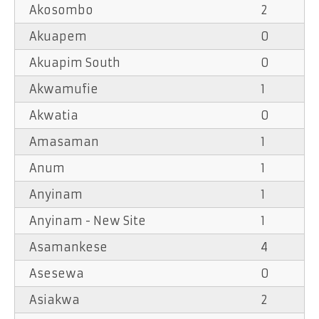
Akosombo
2
Akuapem
0
Akuapim South
0
Akwamufie
1
Akwatia
0
Amasaman
1
Anum
1
Anyinam
1
Anyinam - New Site
1
Asamankese
4
Asesewa
0
Asiakwa
2