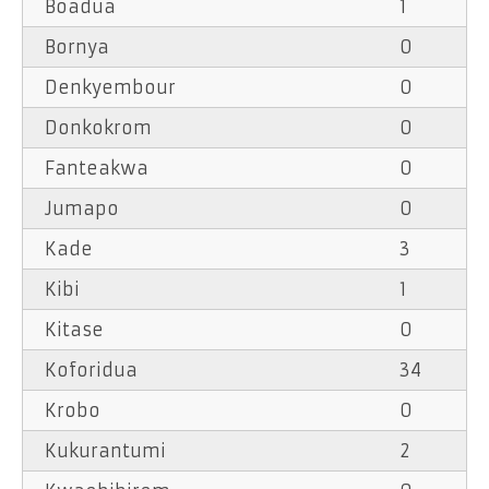
Boadua
1
Bornya
0
Denkyembour
0
Donkokrom
0
Fanteakwa
0
Jumapo
0
Kade
3
Kibi
1
Kitase
0
Koforidua
34
Krobo
0
Kukurantumi
2