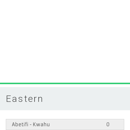
Eastern
Abetifi - Kwahu
0