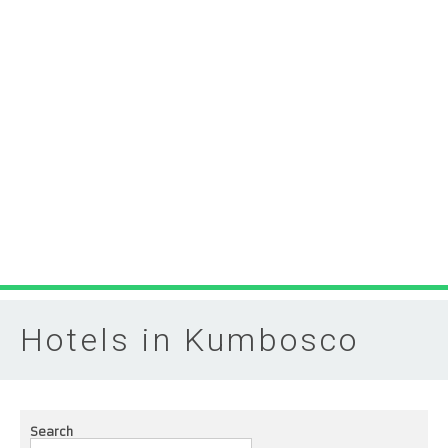
Hotels in Kumbosco
Search