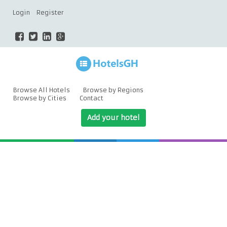
Login
Register
Browse All Hotels
Browse by Regions
Browse by Cities
Contact
Add your hotel