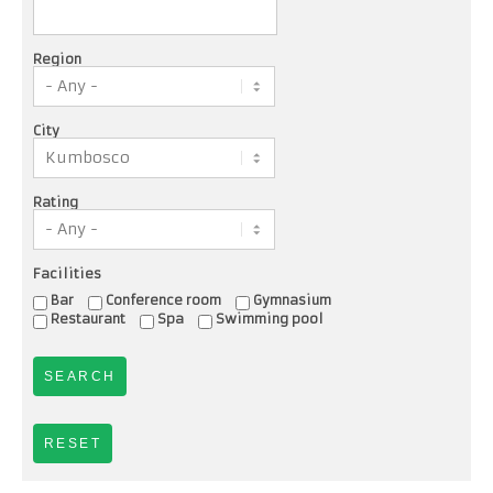
Region
City
Rating
Facilities
Bar
Conference room
Gymnasium
Restaurant
Spa
Swimming pool