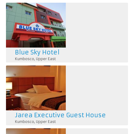
Blue Sky Hotel
Kumbosco
,
Upper East
Jarea Executive Guest House
Kumbosco
,
Upper East